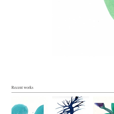
Recent works