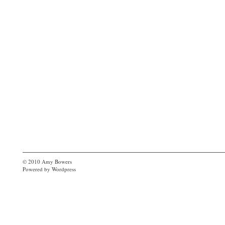
© 2010
Amy Bowers
Powered by
Wordpress