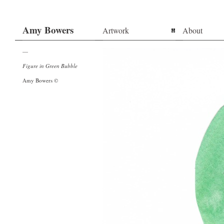
Amy Bowers
Artwork
About
—
Figure in Green Bubble
Amy Bowers ©