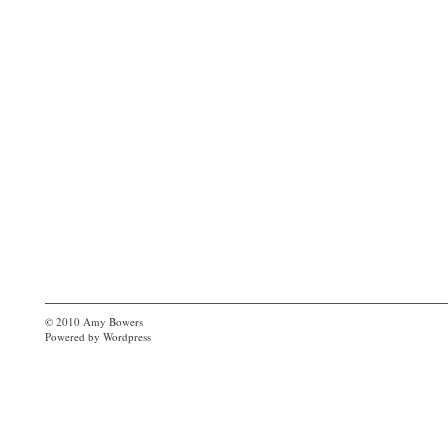
© 2010
Amy Bowers
Powered by
Wordpress