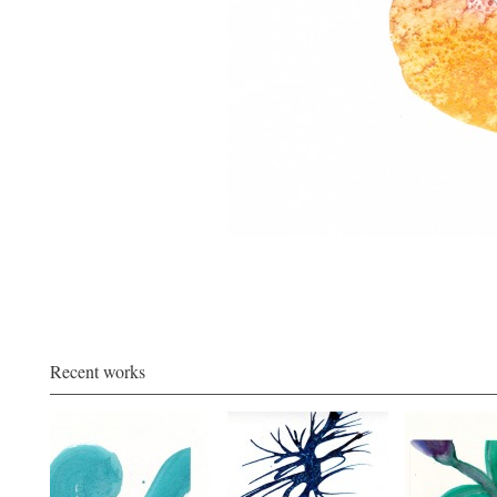
Recent works