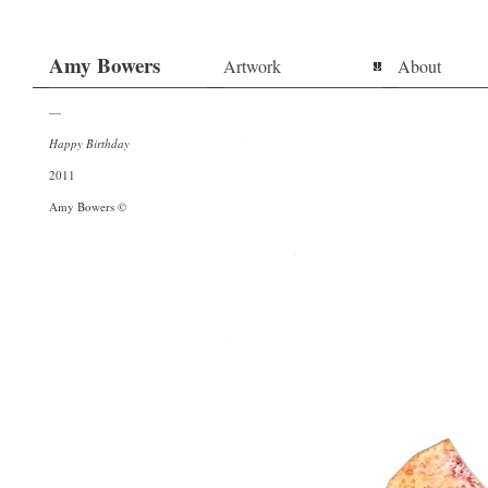
Amy Bowers
Artwork
About
—
Happy Birthday
2011
Amy Bowers ©